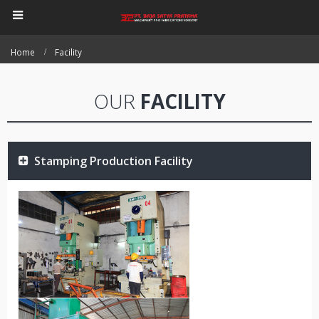
Home
Facility
OUR
FACILITY
Stamping Production Facility